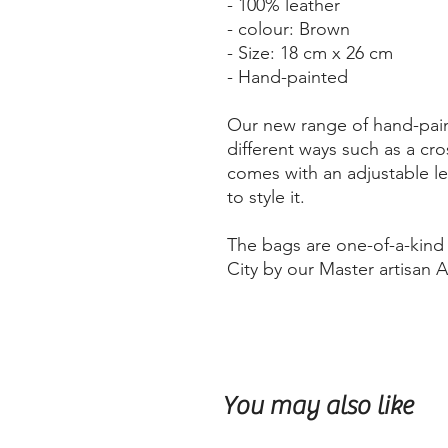
- 100% leather
- colour: Brown
- Size: 18 cm x 26 cm
- Hand-painted
Our new range of hand-pain
different ways such as a cro
comes with an adjustable le
to style it.
The bags are one-of-a-kin
City by our Master artisan 
You may also like