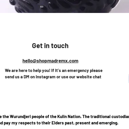
Quick View
Get in touch
hello@shopmadremx.com
We are here to help you! If it's an emergency please
send us a DM on Instagram or use our website chat
the Wurundjeri people of the Kulin Nation. The traditional custodian
d pay my respects to their Elders past, present and emerging.