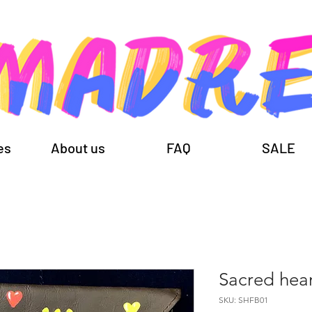
es
About us
FAQ
SALE
Sacred hea
SKU: SHFB01