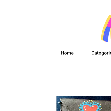
Home
Categori