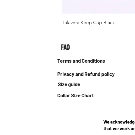
Talavera Keep Cup Black
FAQ
Terms and Conditions
Privacy and Refund policy
Size guide
Collar Size Chart
We acknowledge 
that we work an