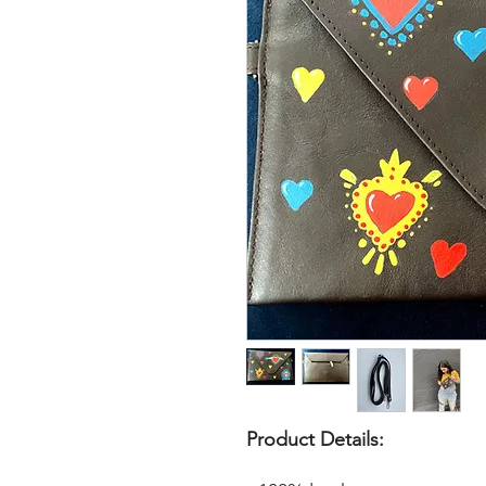
Product Details: