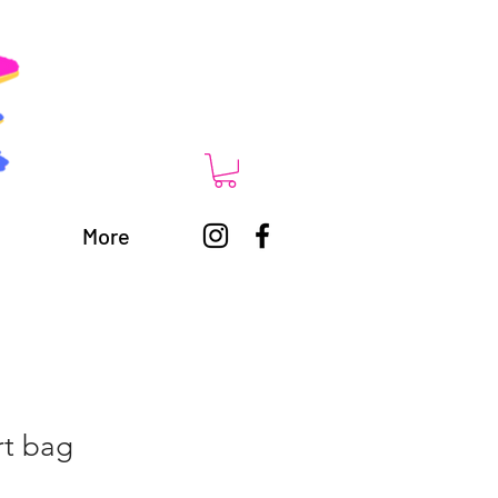
More
rt bag