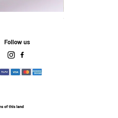
Talavera Keep Cup El Santo
Follow us
s of this land