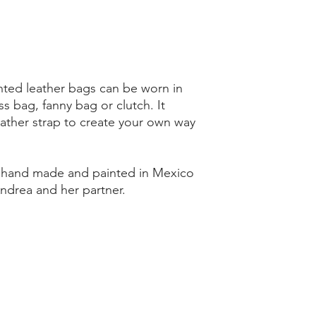
ted leather bags can be worn in
ss bag, fanny bag or clutch. It
ather strap to create your own way
d hand made and painted in Mexico
Andrea and her partner.