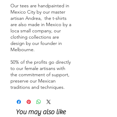
Our tees are handpainted in
Mexico City by our master
artisan Andrea, the t-shirts
are also made in Mexico by a
loca small company, our
clothing collections are
design by our founder in
Melbourne.
50% of the profits go directly
to our female artisans with
the commitment of support,
preserve our Mexican
traditions and techniques.
You may also like