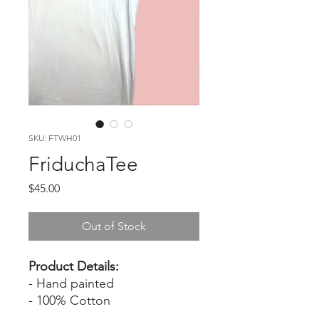
SKU: FTWH01
FriduchaTee
Price
$45.00
Out of Stock
Product Details:
- Hand painted
- 100% Cotton