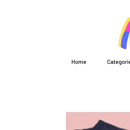
Home
Categori