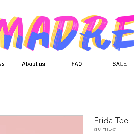
es
About us
FAQ
SALE
Frida Tee
SKU: FTBLA01