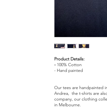
Product Details:
-
100% Cotton
- Hand painted
Our tees are handpainted in
Andrea, the t-shirts are al
company, our clothing coll
in Melbourne.