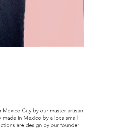
 Mexico City by our master artisan
so made in Mexico by a loca small
ections are design by our founder