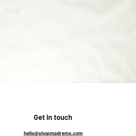
Quick View
Get in touch
hello@shopmadremx.com