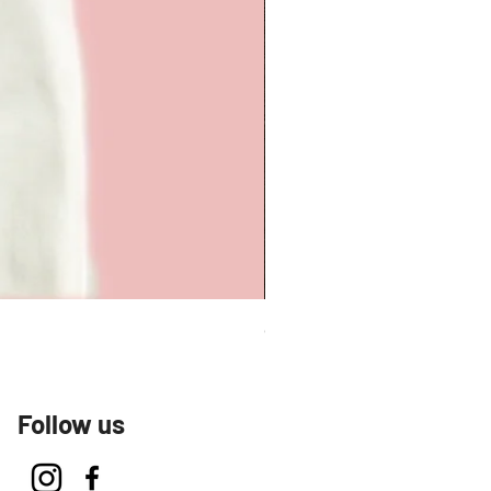
Carmen Tee
Follow us