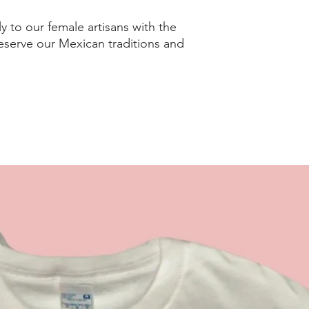
ly to our female artisans with the
serve our Mexican traditions and