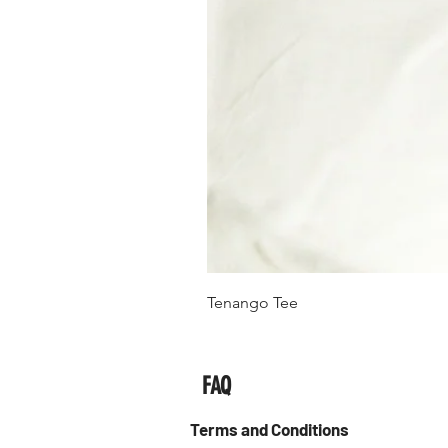
Tenango Tee
FAQ
Terms and Conditions