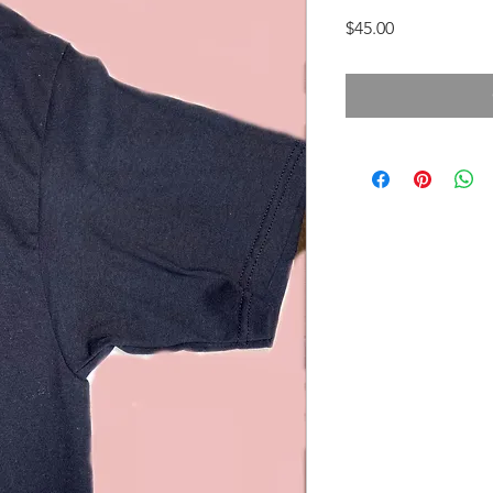
Price
$45.00