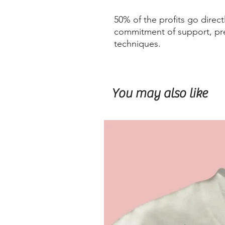
50% of the profits go direct
commitment of support, pre
techniques.
You may also like