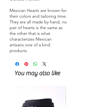
Mexican Hearts are known for
their colors and tailoring time.
They are all made by hand, no
pair of hearts is the same as
the other that is what
characterizes Mexican
artisans one of a kind
products.
You may also like