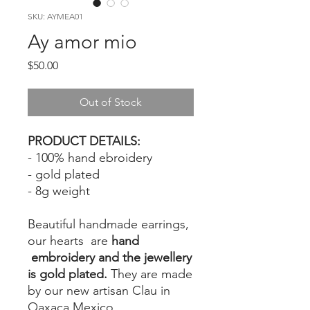
SKU: AYMEA01
Ay amor mio
Price
$50.00
Out of Stock
PRODUCT DETAILS:
- 100% hand ebroidery
- gold plated
- 8g weight
Beautiful handmade earrings,
our hearts are
hand
embroidery and the jewellery
is gold plated.
They are made
by our new artisan Clau in
Oaxaca Mexico.