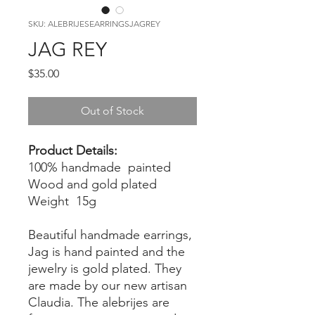
SKU: ALEBRIJESEARRINGSJAGREY
JAG REY
Price
$35.00
Out of Stock
Product Details:
100% handmade painted
Wood and gold plated
Weight 15g
Beautiful handmade earrings,
Jag is hand painted and the
jewelry is gold plated. They
are made by our new artisan
Claudia. The alebrijes are