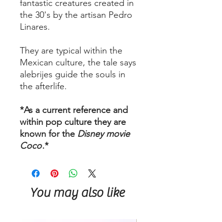
fantastic creatures created in
the 30's by the artisan Pedro
Linares.
They are typical within the
Mexican culture, the tale says
alebrijes guide the souls in
the afterlife.
*As a current reference and
within pop culture they are
known for the
Disney movie
Coco
.*
You may also like