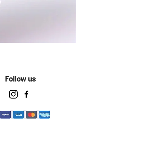
Talavera Keep Cup El Santo
Follow us