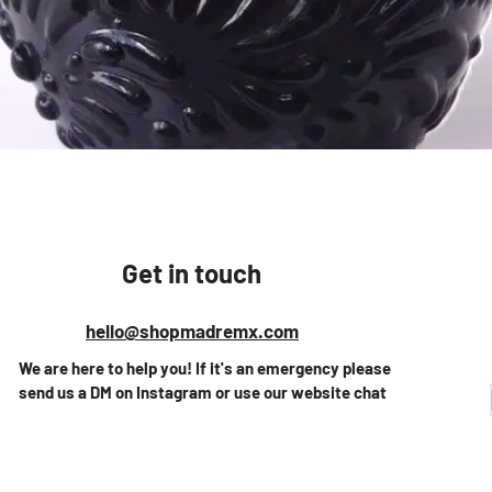
Quick View
Get in touch
hello@shopmadremx.com
We are here to help you! If it's an emergency please
send us a DM on Instagram or use our website chat