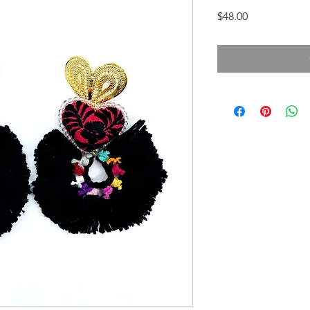
Price
$48.00