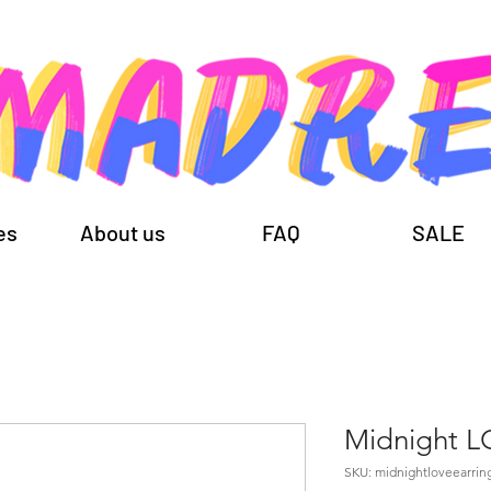
es
About us
FAQ
SALE
Midnight 
SKU: midnightloveearrin