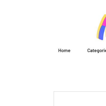
Home
Categori