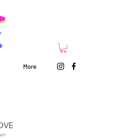
More
LOVE
gs01