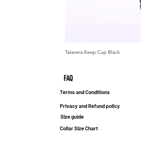
Talavera Keep Cup Black
FAQ
Terms and Conditions
Privacy and Refund policy
Size guide
Collar Size Chart