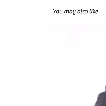
You may also like