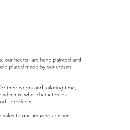
s, our hearts are hand painted and
gold plated made by our artisan
r their colors and tailoring time,
me which is what characterizes
kind products.
 sales to our amazing artisans.