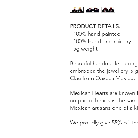
PRODUCT DETAILS:
- 100% hand painted
- 100% Hand embroidery
- 5g weight
Beautiful handmade earring
embroder, the jewellery is 
Clau from Oaxaca Mexico.
Mexican Hearts are known fo
no pair of hearts is the sa
Mexican artisans one of a 
We proudly give 55% of the