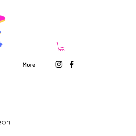
More
eon