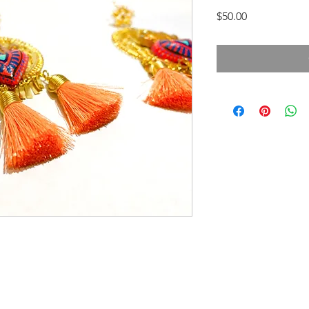
Price
$50.00