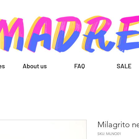
es
About us
FAQ
SALE
Milagrito n
SKU: MLNO01