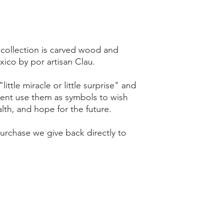
 collection is carved wood and
ico by por artisan Clau.
ittle miracle or little surprise" and
sent use them as symbols to wish
th, and hope for the future.
rchase we give back directly to