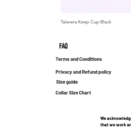
Talavera Keep Cup Black
FAQ
Terms and Conditions
Privacy and Refund policy
Size guide
Collar Size Chart
We acknowledge 
that we work an