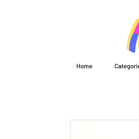
Home
Categori