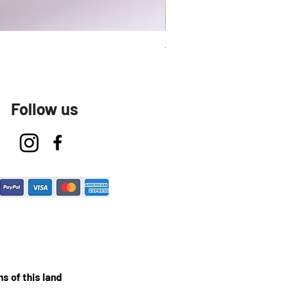
Talavera Keep Cup El Santo
Follow us
s of this land