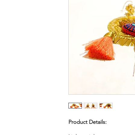
Product Details: