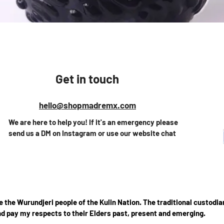
Quick View
Get in touch
hello@shopmadremx.com
We are here to help you! If it's an emergency please
send us a DM on Instagram or use our website chat
the Wurundjeri people of the Kulin Nation. The traditional custodian
d pay my respects to their Elders past, present and emerging.