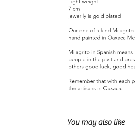
Light weight
7 cm
jewerlly is gold plated
Our one of a kind Milagrito
hand painted in Oaxaca Mex
Milagrito in Spanish means "l
people in the past and pre
others good luck, good heal
Remember that with each pu
the artisans in Oaxaca.
You may also like