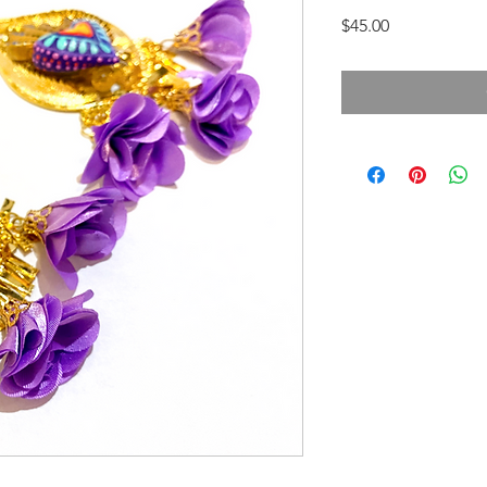
Price
$45.00