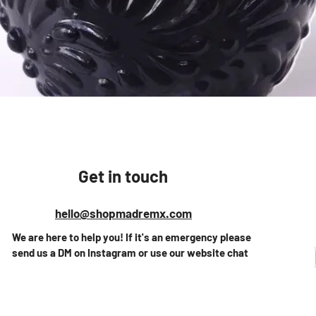
Quick View
Get in touch
hello@shopmadremx.com
We are here to help you! If it's an emergency please
send us a DM on Instagram or use our website chat