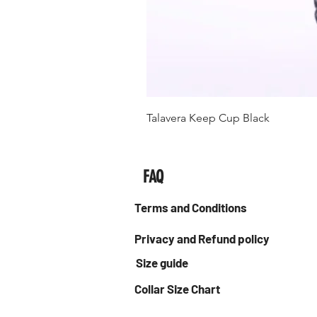
Talavera Keep Cup Black
FAQ
Terms and Conditions
Privacy and Refund policy
Size guide
Collar Size Chart