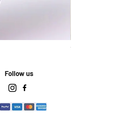
Talavera Keep Cup El Santo
Follow us