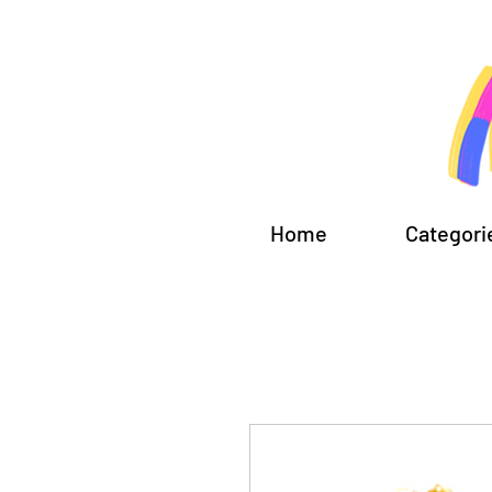
Home
Categori