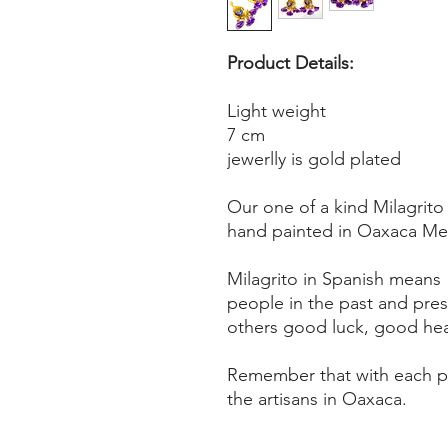
Product Details:
Light weight
7 cm
jewerlly is gold plated
Our one of a kind Milagrito
hand painted in Oaxaca Mex
Milagrito in Spanish means "l
people in the past and pre
others good luck, good heal
Remember that with each pu
the artisans in Oaxaca.