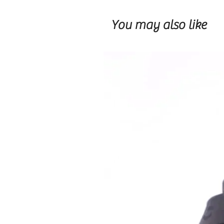
You may also like