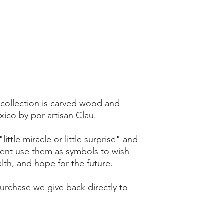
 collection is carved wood and
ico by por artisan Clau.
ittle miracle or little surprise" and
sent use them as symbols to wish
th, and hope for the future.
rchase we give back directly to