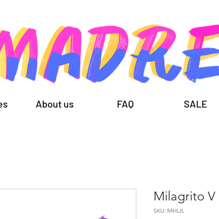
es
About us
FAQ
SALE
Milagrito V
SKU: MHLIL