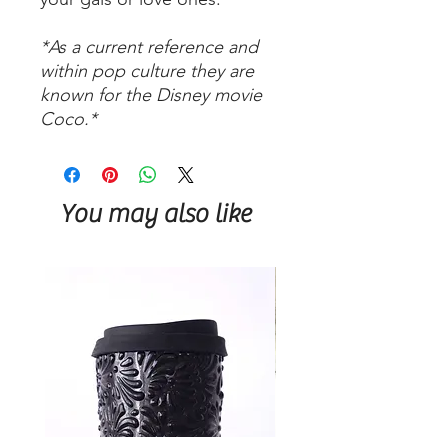
*As a current reference and
within pop culture they are
known for the Disney movie
Coco.*
You may also like