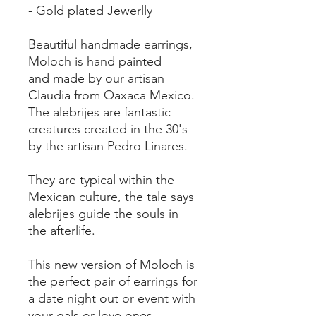
- Gold plated Jewerlly
Beautiful handmade earrings,
Moloch is hand painted
and made by our artisan
Claudia from Oaxaca Mexico.
The alebrijes are fantastic
creatures created in the 30's
by the artisan Pedro Linares.
They are typical within the
Mexican culture, the tale says
alebrijes guide the souls in
the afterlife.
This new version of Moloch is
the perfect pair of earrings for
a date night out or event with
your gals or love ones.