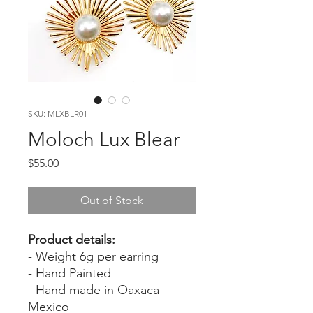
SKU: MLXBLR01
Moloch Lux Blear
Price
$55.00
Out of Stock
Product details:
- Weight 6g per earring
- Hand Painted
- Hand made in Oaxaca
Mexico