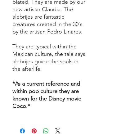
plated. They are made by our
new artisan Claudia. The
alebrijes are fantastic
creatures created in the 30's
by the artisan Pedro Linares.
They are typical within the
Mexican culture, the tale says
alebrijes guide the souls in
the afterlife.
*As a current reference and
within pop culture they are
known for the Disney movie
Coco.*