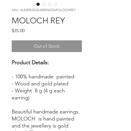
SKU: ALEBRIJESEARRINGSMOLOCHREY
MOLOCH REY
Price
$35.00
Out of Stock
Product Details:
- 100% handmade painted
- Wood and gold plated
- Weight 8 g (4 g each
earring)
Beautiful handmade earrings,
MOLOCH is hand painted
and the jewellery is gold