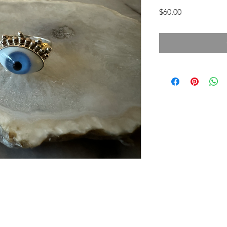
Price
$60.00