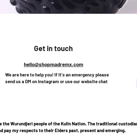
Quick View
Get in touch
hello@shopmadremx.com
We are here to help you! If it's an emergency please
send us a DM on Instagram or use our website chat
the Wurundjeri people of the Kulin Nation. The traditional custodian
d pay my respects to their Elders past, present and emerging.