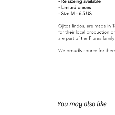
- Re sizeing available
- Limited pieces
- Size M - 6.5 US
Ojitos lindos, are made in
for their local production on
are part of the Flores famil
We proudly source for the
You may also like