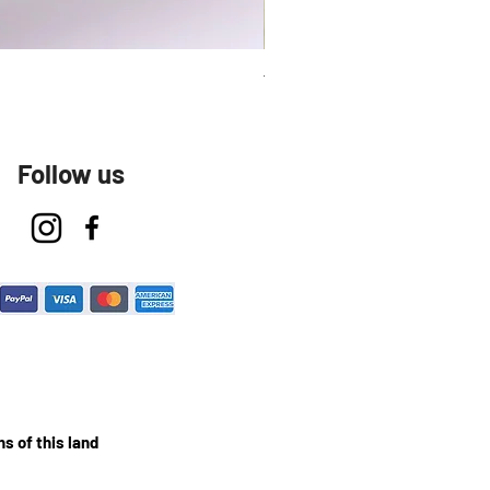
Talavera Keep Cup El Santo
Follow us
s of this land