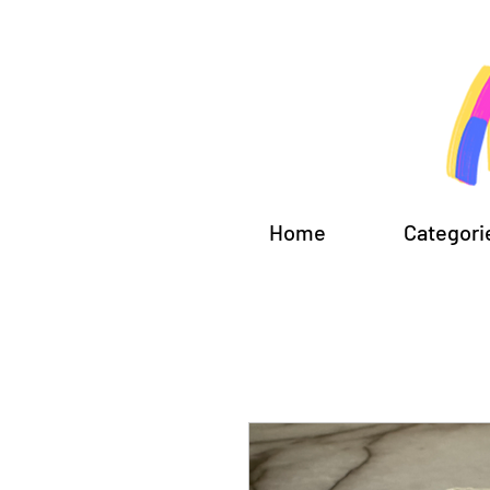
Home
Categori