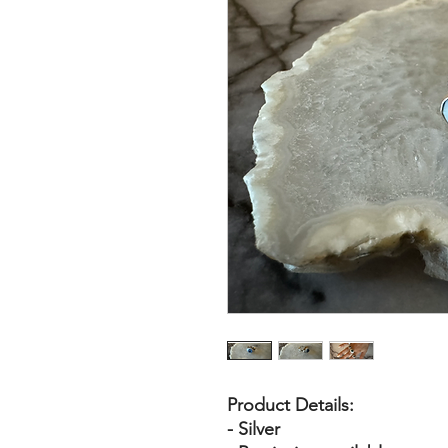
Product Details:
- Silver