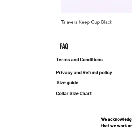
Talavera Keep Cup Black
FAQ
Terms and Conditions
Privacy and Refund policy
Size guide
Collar Size Chart
We acknowledge 
that we work an