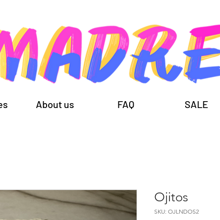
es
About us
FAQ
SALE
Ojitos
SKU: OJLNDOS2