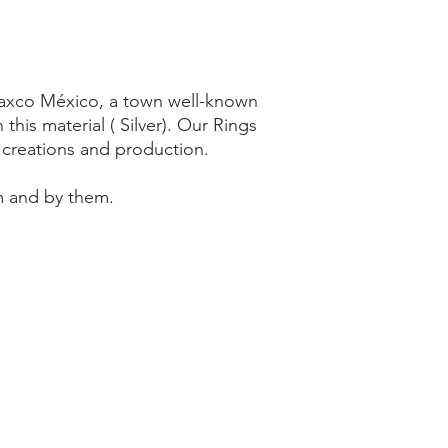
 Taxco México, a town well-known
 this material ( Silver). Our Rings
y creations and production.
m and by them.