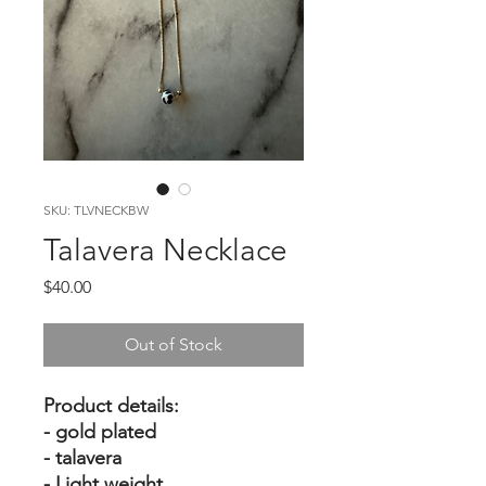
SKU: TLVNECKBW
Talavera Necklace
Price
$40.00
Out of Stock
Product details:
- gold plated
- talavera
- Light weight