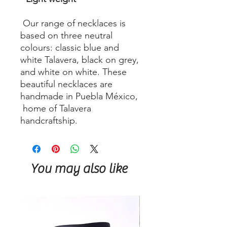
Our range of necklaces is
based on three neutral
colours: classic blue and
white Talavera, black on grey,
and white on white. These
beautiful necklaces are
handmade in Puebla México,
home of Talavera
handcraftship.
You may also like