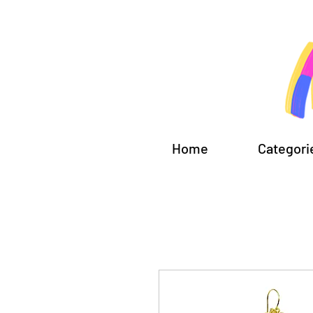
Home
Categori