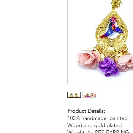
Product Details:
100% handmade painted
Wood and gold plated
Weight 6g PER EARRING.