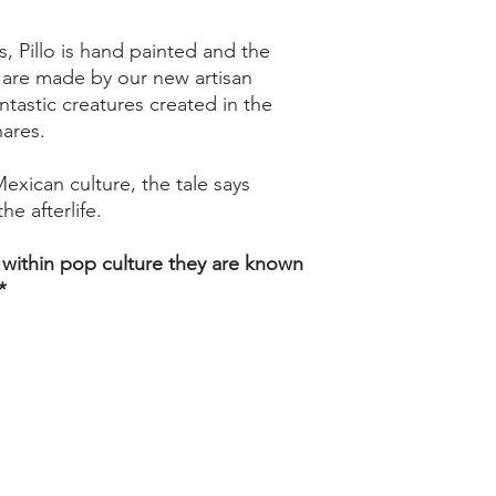
, Pillo is hand painted and the
y are made by our new artisan
antastic creatures created in the
nares.
Mexican culture, the tale says
he afterlife.
 within pop culture they are known
*