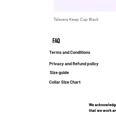
Talavera Keep Cup Black
FAQ
Terms and Conditions
Privacy and Refund policy
Size guide
Collar Size Chart
We acknowledge 
that we work an