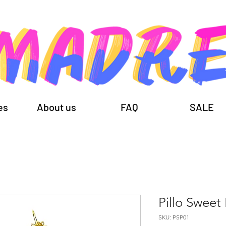
es
About us
FAQ
SALE
Pillo Sweet
SKU: PSP01