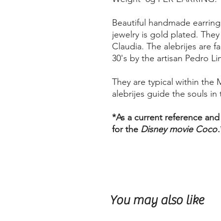
Beautiful handmade earrings
jewelry is gold plated. The
Claudia. The alebrijes are f
30's by the artisan Pedro Li
They are typical within the 
alebrijes guide the souls in t
*As a current reference and
for the
Disney movie Coco
.
You may also like