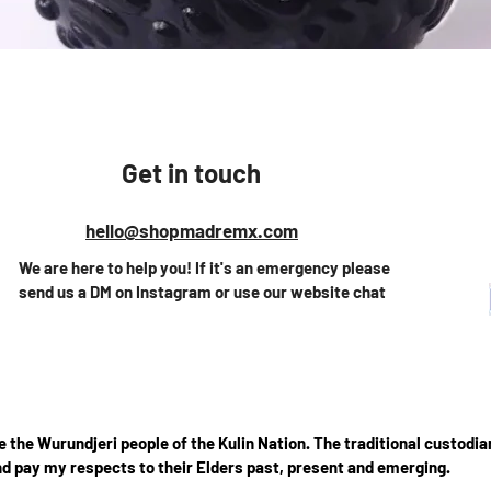
Quick View
Get in touch
hello@shopmadremx.com
We are here to help you! If it's an emergency please
send us a DM on Instagram or use our website chat
the Wurundjeri people of the Kulin Nation. The traditional custodian
d pay my respects to their Elders past, present and emerging.