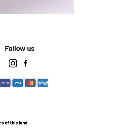
Talavera Keep Cup El Santo
Follow us
s of this land