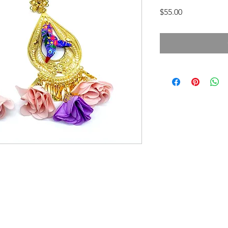
Price
$55.00