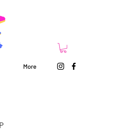
More
 P