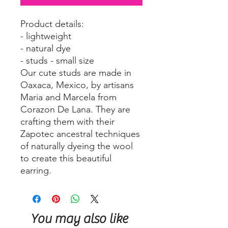
Product details:
- lightweight
- natural dye
- studs - small size
Our cute studs are made in
Oaxaca, Mexico, by artisans
Maria and Marcela from
Corazon De Lana. They are
crafting them with their
Zapotec ancestral techniques
of naturally dyeing the wool
to create this beautiful
earring.
You may also like