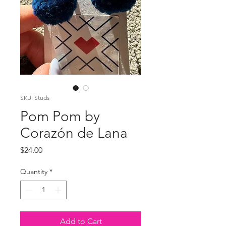
SKU: Studs
Pom Pom by
Corazón de Lana
Price
$24.00
Quantity
*
Add to Cart