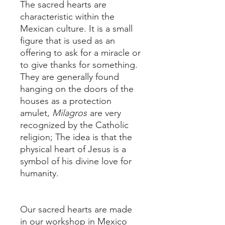
The sacred hearts are
characteristic within the
Mexican culture. It is a small
figure that is used as an
offering to ask for a miracle or
to give thanks for something.
They are generally found
hanging on the doors of the
houses as a protection
amulet,
Milagros
are very
recognized by the Catholic
religion; The idea is that the
physical heart of Jesus is a
symbol of his divine love for
humanity.
Our sacred hearts are made
in our workshop in Mexico