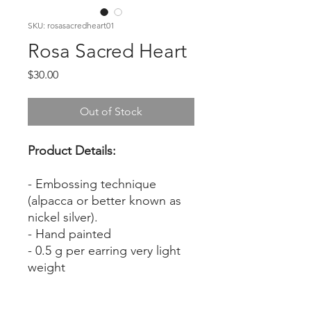
SKU: rosasacredheart01
Rosa Sacred Heart
Price
$30.00
Out of Stock
Product Details:
- Embossing technique
(alpacca or better known as
nickel silver).
- Hand painted
- 0.5 g per earring very light
weight