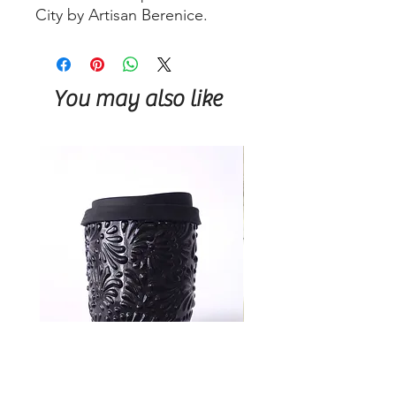
City by Artisan Berenice.
You may also like
Talavera Keep Cup Black
Talavera Keep Cup El Sa