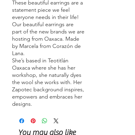
These beautiful earrings are a
statement piece we feel
everyone needs in their life!
Our beautiful earrings are
part of the new brands we are
hosting from Oaxaca. Made
by Marcela from Corazón de
Lana.
She’s based in Teotitlán
Oaxaca where she has her
workshop, she naturally dyes
the wool she works with. Her
Zapotec background inspires,
empowers and embraces her
designs.
You may also like