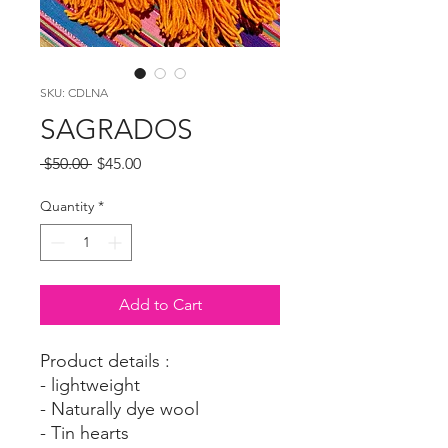
SKU: CDLNA
SAGRADOS
Regular
Sale
 $50.00 
$45.00
Price
Price
Quantity
*
Add to Cart
Product details :
- lightweight
- Naturally dye wool
- Tin hearts