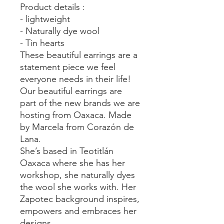
Product details :
- lightweight
- Naturally dye wool
- Tin hearts
These beautiful earrings are a
statement piece we feel
everyone needs in their life!
Our beautiful earrings are
part of the new brands we are
hosting from Oaxaca. Made
by Marcela from Corazón de
Lana.
She’s based in Teotitlán
Oaxaca where she has her
workshop, she naturally dyes
the wool she works with. Her
Zapotec background inspires,
empowers and embraces her
designs.