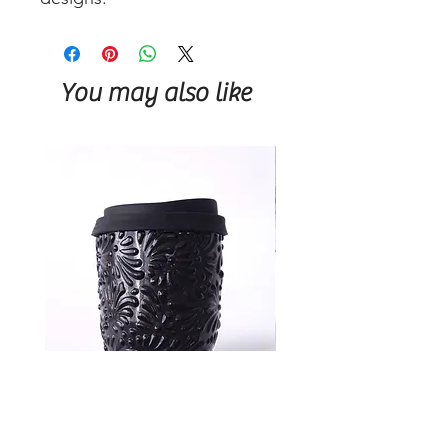
You may also like
Talavera Keep Cup Black
Talavera Keep Cup El Sa