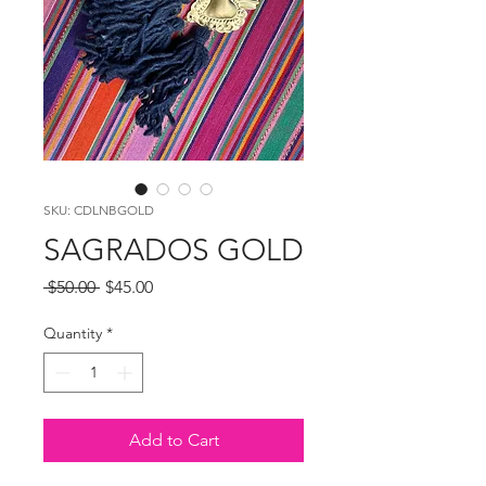
SKU: CDLNBGOLD
SAGRADOS GOLD
Regular
Sale
 $50.00 
$45.00
Price
Price
Quantity
*
Add to Cart