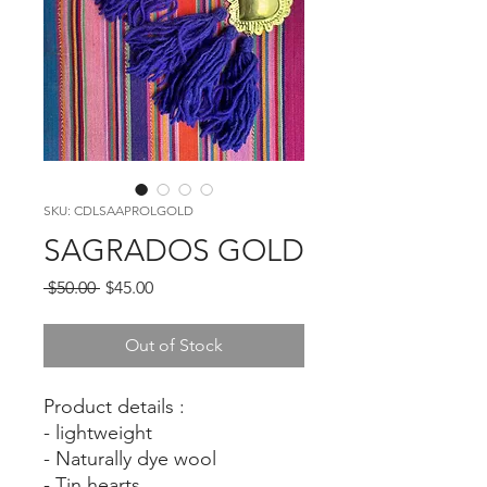
SKU: CDLSAAPROLGOLD
SAGRADOS GOLD
Regular
Sale
 $50.00 
$45.00
Price
Price
Out of Stock
Product details :
- lightweight
- Naturally dye wool
- Tin hearts