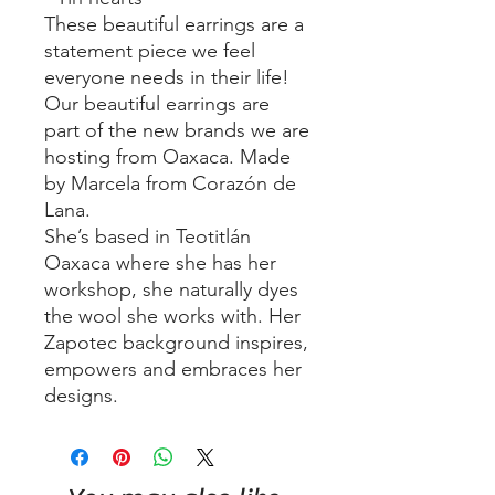
These beautiful earrings are a
statement piece we feel
everyone needs in their life!
Our beautiful earrings are
part of the new brands we are
hosting from Oaxaca. Made
by Marcela from Corazón de
Lana.
She’s based in Teotitlán
Oaxaca where she has her
workshop, she naturally dyes
the wool she works with. Her
Zapotec background inspires,
empowers and embraces her
designs.