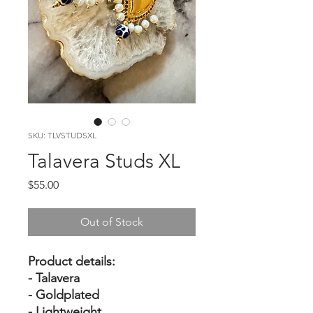
SKU: TLVSTUDSXL
Talavera Studs XL
Price
$55.00
Out of Stock
Product details:
- Talavera
- Goldplated
- Lightweight