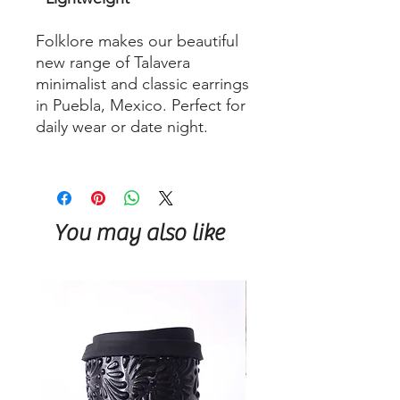
Folklore makes our beautiful
new range of Talavera
minimalist and classic earrings
in Puebla, Mexico. Perfect for
daily wear or date night.
You may also like