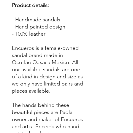
Product details:
- Handmade sandals
- Hand-painted design
- 100% leather
Encueros is a female-owned
sandal brand made in
Ocotlán Oaxaca Mexico. All
our available sandals are one
of a kind in design and size as
we only have limited pairs and
pieces available.
The hands behind these
beautiful pieces are Paola
owner and maker of Encueros
and artist Briceida who hand-