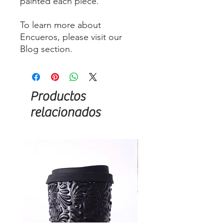
painted each piece.
To learn more about
Encueros, please visit our
Blog section.
Productos
relacionados