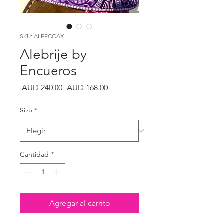
SKU: ALEECOAX
Alebrije by
Encueros
Precio
Precio
 AUD 240.00 
AUD 168.00
de
oferta
Size
*
Cantidad
*
Agregar al carrito