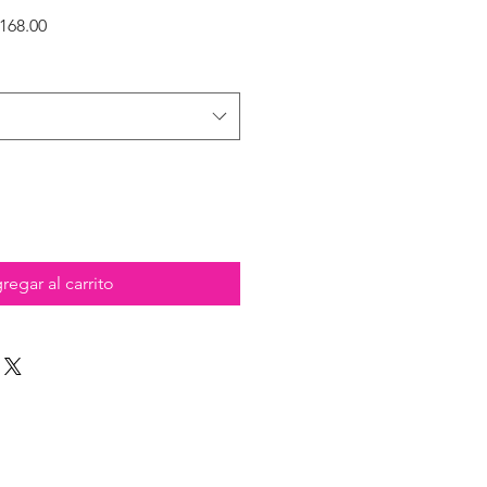
Precio
168.00
de
oferta
regar al carrito