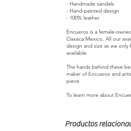
- Handmade sandals
- Hand-painted design
- 100% leather
Encueros is a female-owne
Oaxaca Mexico. All our avai
design and size as we only 
available.
The hands behind these bea
maker of Encueros and arti
piece.
To learn more about Encuero
Productos relaciona