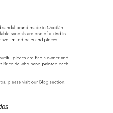
d sandal brand made in Ocotlán
lable sandals are one of a kind in
have limited pairs and pieces
utiful pieces are Paola owner and
st Briceida who hand-painted each
s, please visit our Blog section.
dos