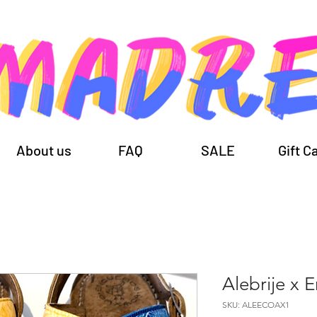
About us
FAQ
SALE
Gift C
Alebrije x 
SKU: ALEECOAX1