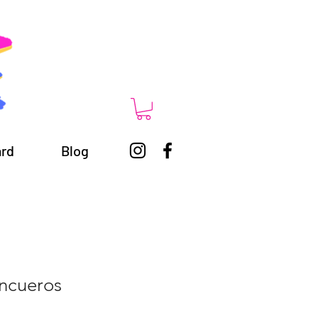
ard
Blog
Encueros