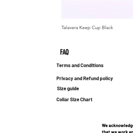
Talavera Keep Cup Black
FAQ
Terms and Conditions
Privacy and Refund policy
Size guide
Collar Size Chart
We acknowledge 
that we work an