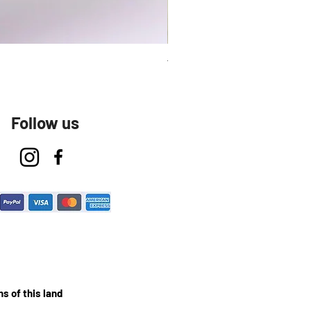
Talavera Keep Cup El Santo
Follow us
s of this land