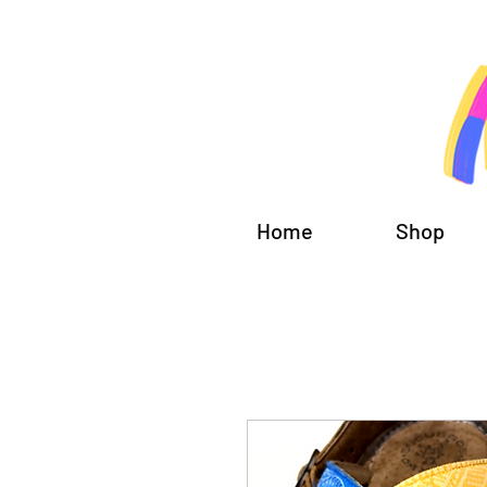
Home
Shop