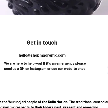
Vista rápida
Get in touch
hello@shopmadremx.com
We are here to help you! If it's an emergency please
send us a DM on Instagram or use our website chat
the Wurundjeri people of the Kulin Nation. The traditional custodian
d pay my respects to their Elders past, present and emerging.