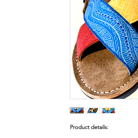
Product details: