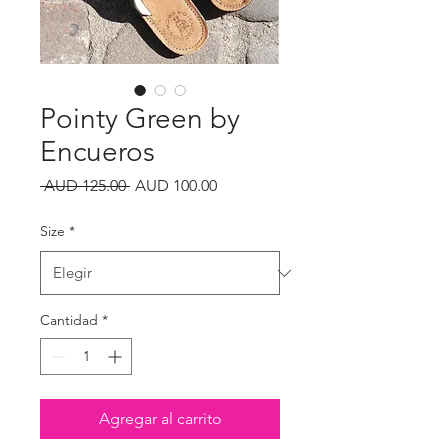
Pointy Green by
Encueros
Precio
Precio
 AUD 125.00 
AUD 100.00
de
oferta
Size
*
Cantidad
*
Agregar al carrito