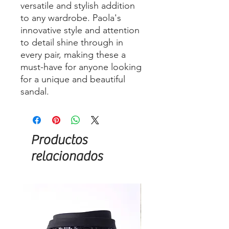
versatile and stylish addition
to any wardrobe. Paola's
innovative style and attention
to detail shine through in
every pair, making these a
must-have for anyone looking
for a unique and beautiful
sandal.
Productos
relacionados