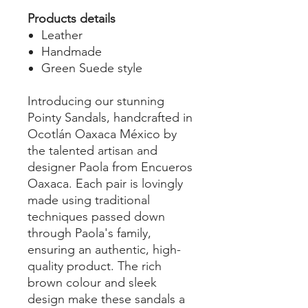
Products details
Leather
Handmade
Green Suede style
Introducing our stunning
Pointy Sandals, handcrafted in
Ocotlán Oaxaca México by
the talented artisan and
designer Paola from Encueros
Oaxaca. Each pair is lovingly
made using traditional
techniques passed down
through Paola's family,
ensuring an authentic, high-
quality product. The rich
brown colour and sleek
design make these sandals a