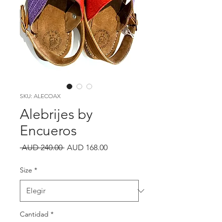
SKU: ALECOAX
Alebrijes by
Encueros
Precio
Precio
 AUD 240.00 
AUD 168.00
de
oferta
Size
*
Cantidad
*