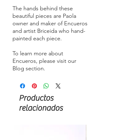
The hands behind these
beautiful pieces are Paola
owner and maker of Encueros
and artist Briceida who hand-
painted each piece.
To learn more about
Encueros, please visit our
Blog section.
Productos
relacionados