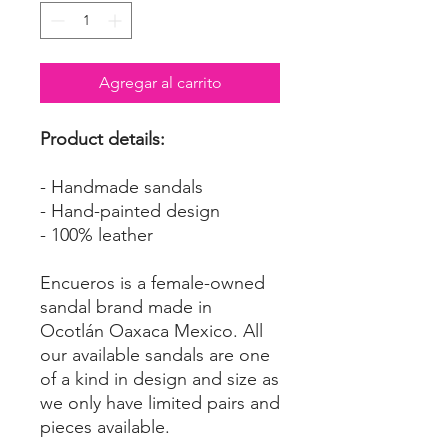
Agregar al carrito
Product details:
- Handmade sandals
- Hand-painted design
- 100% leather
Encueros is a female-owned
sandal brand made in
Ocotlán Oaxaca Mexico. All
our available sandals are one
of a kind in design and size as
we only have limited pairs and
pieces available.