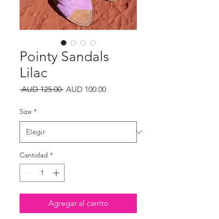
Pointy Sandals
Lilac
Precio
Precio
 AUD 125.00 
AUD 100.00
de
oferta
Size
*
Cantidad
*
Agregar al carrito