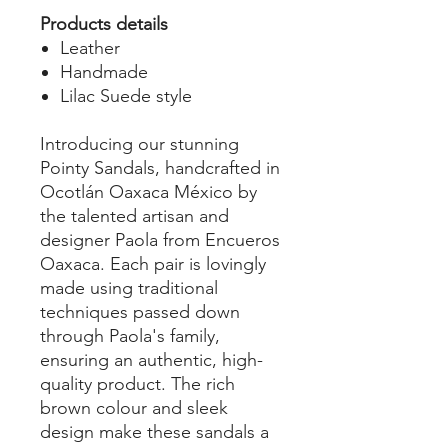
Products details
Leather
Handmade
Lilac Suede style
Introducing our stunning
Pointy Sandals, handcrafted in
Ocotlán Oaxaca México by
the talented artisan and
designer Paola from Encueros
Oaxaca. Each pair is lovingly
made using traditional
techniques passed down
through Paola's family,
ensuring an authentic, high-
quality product. The rich
brown colour and sleek
design make these sandals a