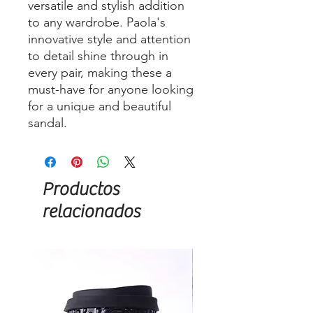
versatile and stylish addition
to any wardrobe. Paola's
innovative style and attention
to detail shine through in
every pair, making these a
must-have for anyone looking
for a unique and beautiful
sandal.
Productos
relacionados