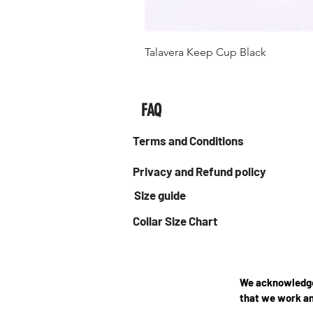
Talavera Keep Cup Black
FAQ
Terms and Conditions
Privacy and Refund policy
Size guide
Collar Size Chart
We acknowledge 
that we work an