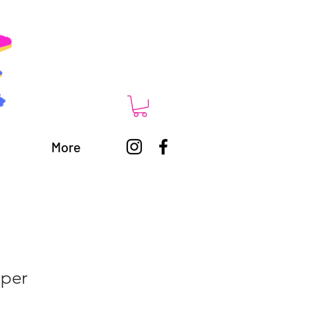
More
per
1