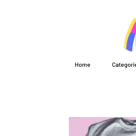
Home
Categori