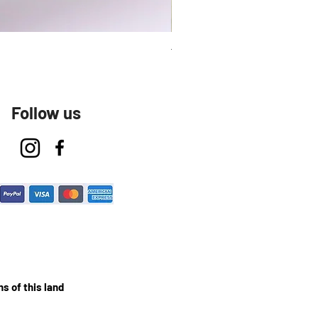
Talavera Keep Cup El Santo
Follow us
s of this land