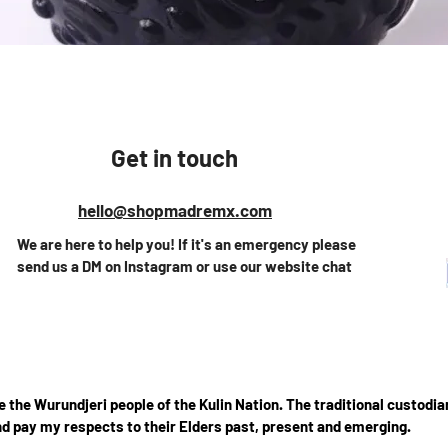
Quick View
Get in touch
hello@shopmadremx.com
We are here to help you! If it's an emergency please
send us a DM on Instagram or use our website chat
the Wurundjeri people of the Kulin Nation. The traditional custodian
d pay my respects to their Elders past, present and emerging.