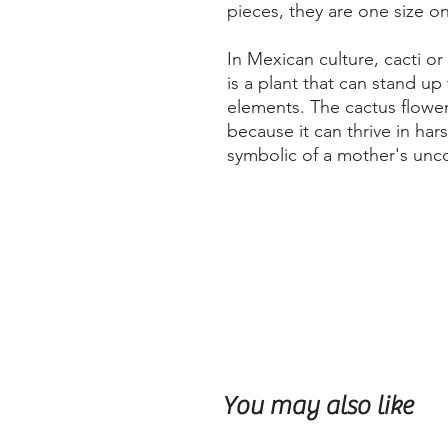
pieces, they are one size onl
In Mexican culture, cacti o
is a plant that can stand up
elements. The cactus flower
because it can thrive in har
symbolic of a mother's unco
You may also like