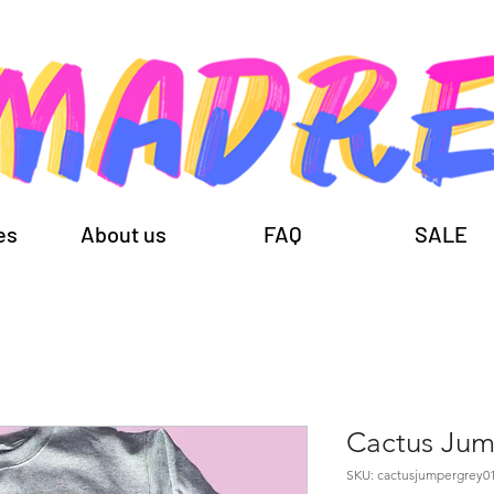
es
About us
FAQ
SALE
Cactus Jum
SKU: cactusjumpergrey0