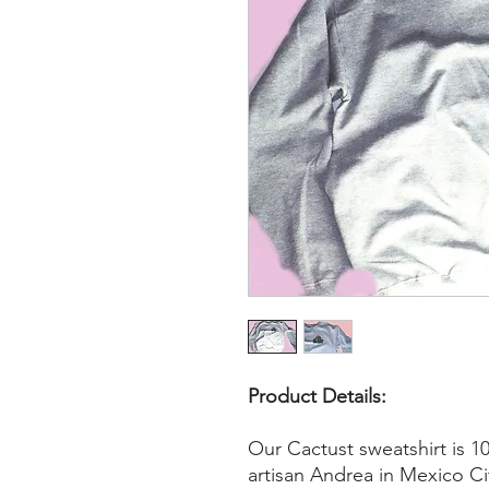
Product Details:
Our Cactust sweatshirt is 
artisan Andrea in Mexico Ci