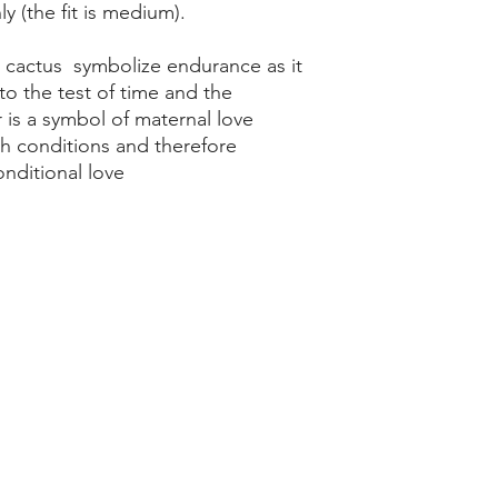
y (the fit is medium).
r cactus symbolize endurance as it
 to the test of time and the
 is a symbol of maternal love
sh conditions and therefore
nditional love