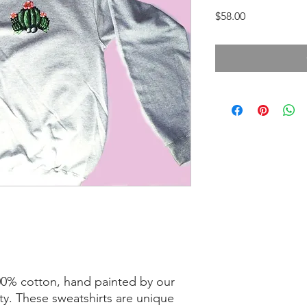
Price
$58.00
100% cotton, hand painted by our
ty. These sweatshirts are unique