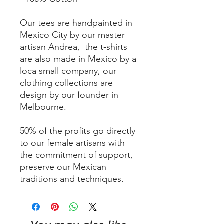
Our tees are handpainted in
Mexico City by our master
artisan Andrea, the t-shirts
are also made in Mexico by a
loca small company, our
clothing collections are
design by our founder in
Melbourne.
50% of the profits go directly
to our female artisans with
the commitment of support,
preserve our Mexican
traditions and techniques.