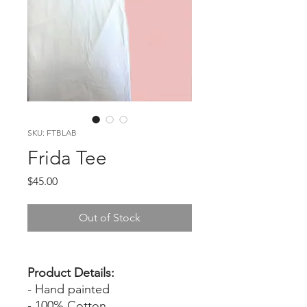
SKU: FTBLAB
Frida Tee
Price
$45.00
Out of Stock
Product Details:
- Hand painted
- 100% Cotton