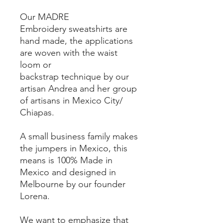
Our MADRE
Embroidery sweatshirts are
hand made, the applications
are woven with the waist
loom or
backstrap technique by our
artisan Andrea and her group
of artisans in Mexico City/
Chiapas.
A small business family makes
the jumpers in Mexico, this
means is 100% Made in
Mexico and designed in
Melbourne by our founder
Lorena.
We want to emphasize that