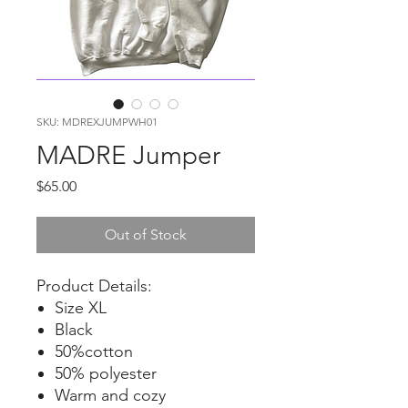
SKU: MDREXJUMPWH01
MADRE Jumper
Price
$65.00
Out of Stock
Product Details:
Size XL
Black
50%cotton
50% polyester
Warm and cozy