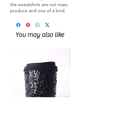
the sweatshirts are not mass
produce and one of a kind.
You may also like
Talavera Keep Cup Black
Talavera Keep Cup El Sa