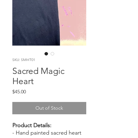
SKU: SMHT01
Sacred Magic
Heart
Price
$45.00
Out of Stock
Product Details:
- Hand painted sacred heart