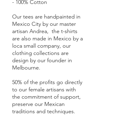
- 100% Cotton
Our tees are handpainted in
Mexico City by our master
artisan Andrea, the t-shirts
are also made in Mexico by a
loca small company, our
clothing collections are
design by our founder in
Melbourne.
50% of the profits go directly
to our female artisans with
the commitment of support,
preserve our Mexican
traditions and techniques.